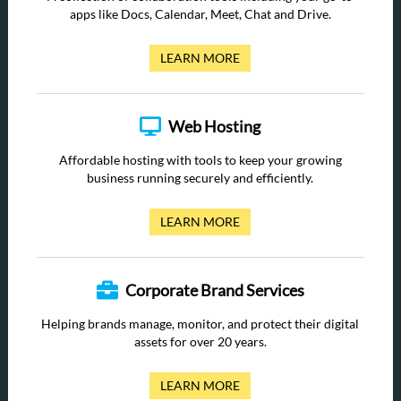
apps like Docs, Calendar, Meet, Chat and Drive.
LEARN MORE
Web Hosting
Affordable hosting with tools to keep your growing
business running securely and efficiently.
LEARN MORE
Corporate Brand Services
Helping brands manage, monitor, and protect their digital
assets for over 20 years.
LEARN MORE