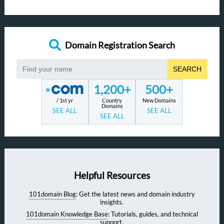
Domain Registration Search
SEARCH
1,200+
500+
/ 1st yr
Country
New Domains
Domains
SEE ALL
SEE ALL
SEE ALL
Helpful Resources
101domain Blog
: Get the latest news and domain industry
insights.
101domain Knowledge Base
: Tutorials, guides, and technical
support.