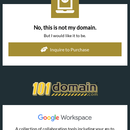
No, this is not my domain.
But I would like it to be.
Inquire to Purchase
A collection of collaboration tools including your go-to