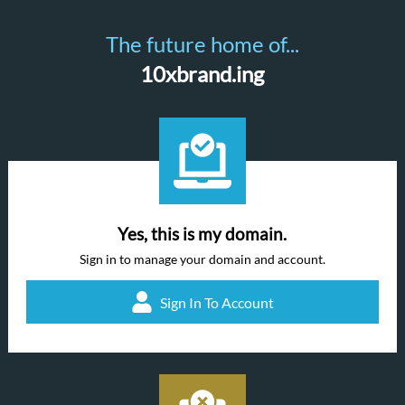
The future home of...
10xbrand.ing
Yes, this is my domain.
Sign in to manage your domain and account.
Sign In To Account