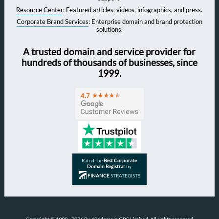
Resource Center
: Featured articles, videos, infographics, and press.
Corporate Brand Services
: Enterprise domain and brand protection
solutions.
A trusted domain and service provider for
hundreds of thousands of businesses, since
1999.
Rated the
Best Corporate
Domain Registrar
by
FINANCE
STRATEGISTS